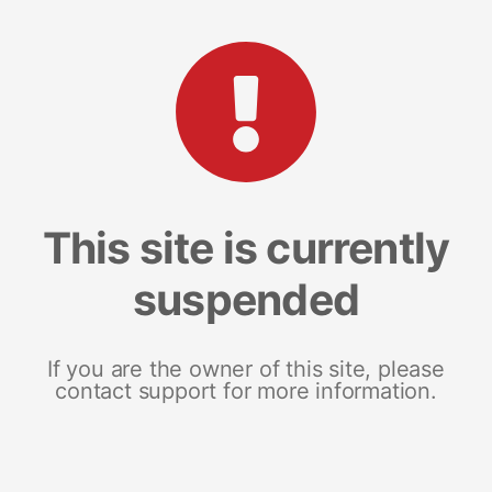
This site is currently
suspended
If you are the owner of this site, please
contact support for more information.