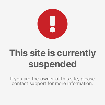
This site is currently
suspended
If you are the owner of this site, please
contact support for more information.