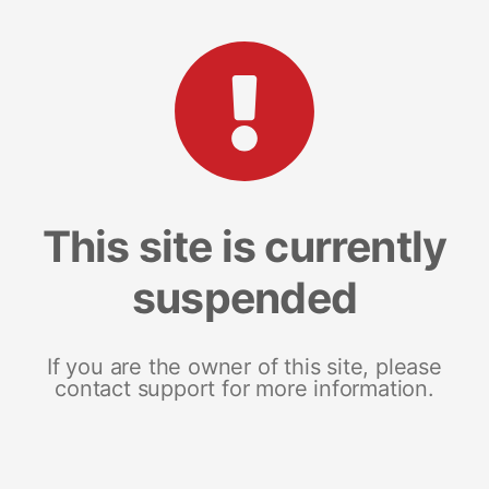
This site is currently
suspended
If you are the owner of this site, please
contact support for more information.