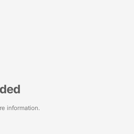
nded
re information.