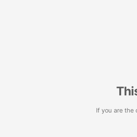
Thi
If you are the