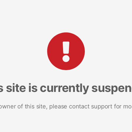
s site is currently suspe
 owner of this site, please contact support for mo