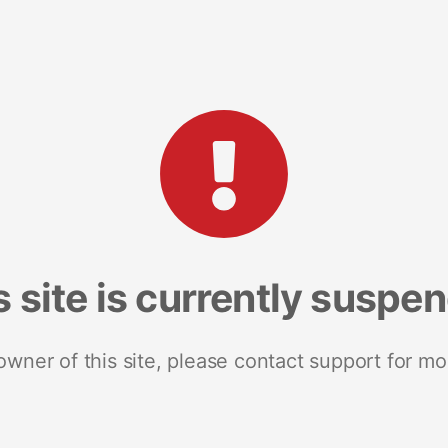
s site is currently suspe
 owner of this site, please contact support for mo