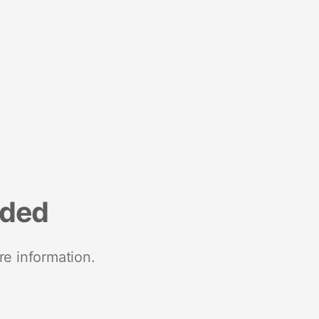
nded
re information.