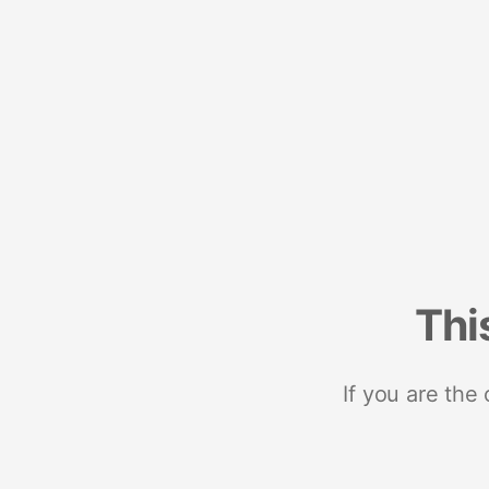
Thi
If you are the