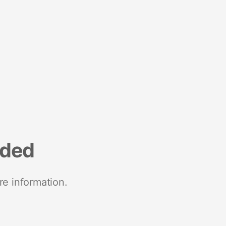
nded
re information.