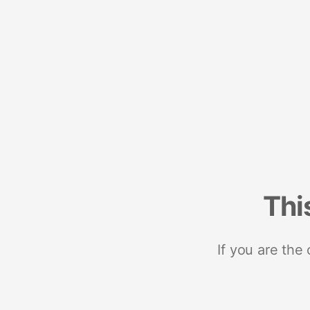
Thi
If you are the