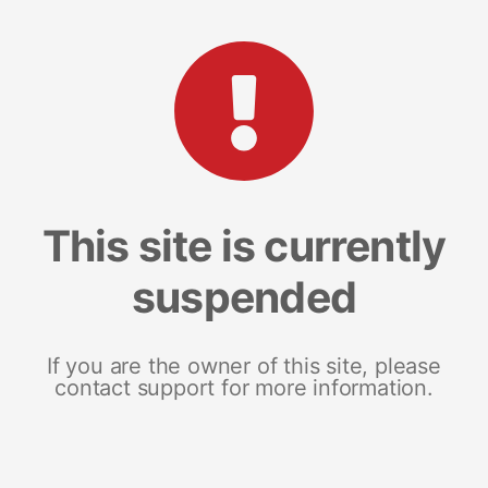
This site is currently
suspended
If you are the owner of this site, please
contact support for more information.