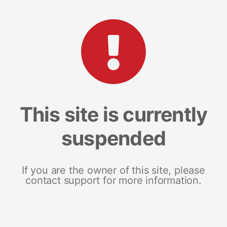
This site is currently
suspended
If you are the owner of this site, please
contact support for more information.