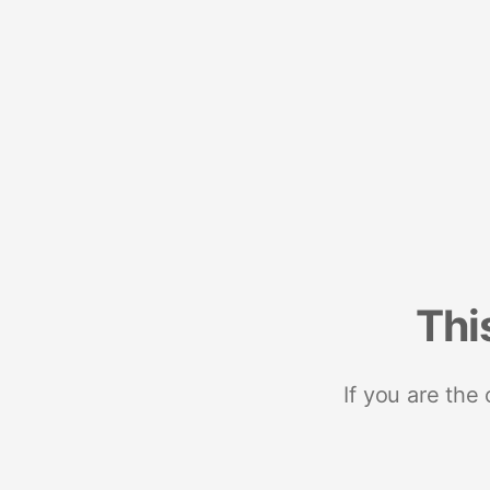
Thi
If you are the