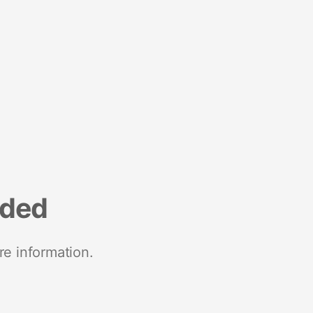
nded
re information.