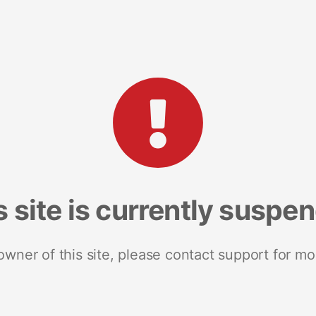
s site is currently suspe
 owner of this site, please contact support for mo