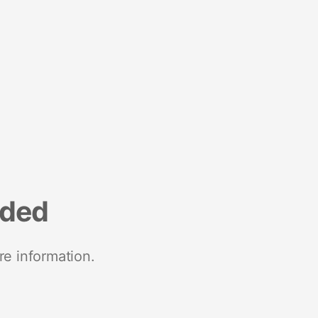
nded
re information.