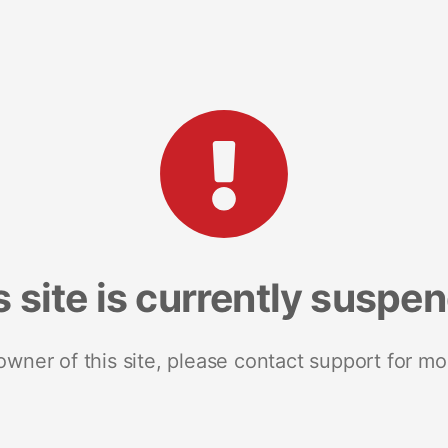
s site is currently suspe
 owner of this site, please contact support for mo