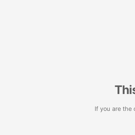
Thi
If you are the