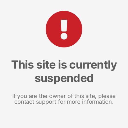
This site is currently
suspended
If you are the owner of this site, please
contact support for more information.