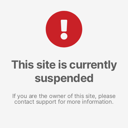
This site is currently
suspended
If you are the owner of this site, please
contact support for more information.