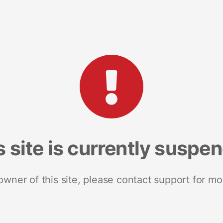
s site is currently suspe
 owner of this site, please contact support for mo