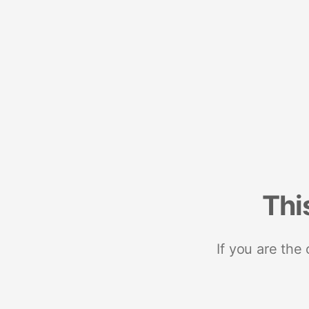
Thi
If you are the