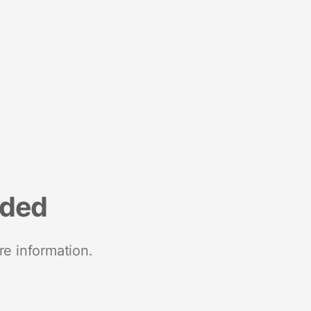
nded
re information.