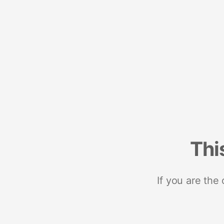
Thi
If you are the