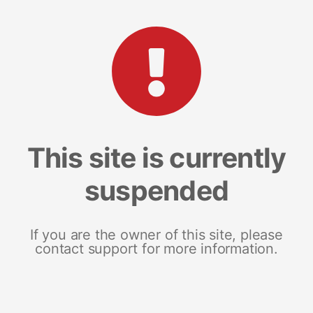
This site is currently
suspended
If you are the owner of this site, please
contact support for more information.