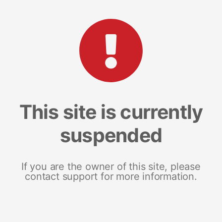
This site is currently
suspended
If you are the owner of this site, please
contact support for more information.