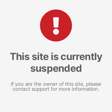
This site is currently
suspended
If you are the owner of this site, please
contact support for more information.