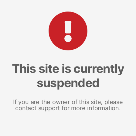
This site is currently
suspended
If you are the owner of this site, please
contact support for more information.