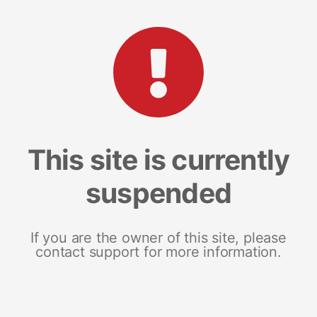
This site is currently
suspended
If you are the owner of this site, please
contact support for more information.