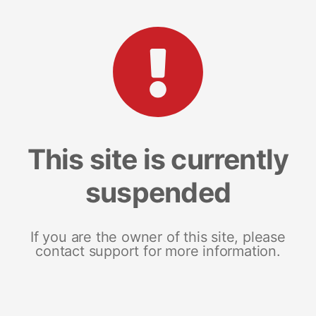
This site is currently
suspended
If you are the owner of this site, please
contact support for more information.