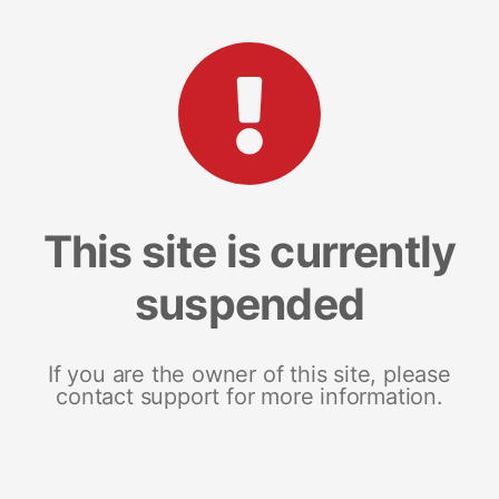
This site is currently
suspended
If you are the owner of this site, please
contact support for more information.