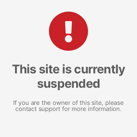
This site is currently
suspended
If you are the owner of this site, please
contact support for more information.