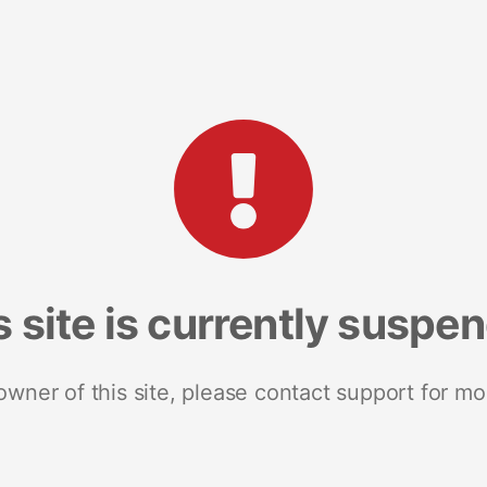
s site is currently suspe
 owner of this site, please contact support for mo