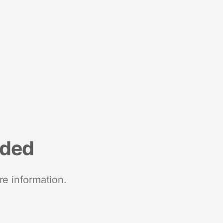
nded
re information.