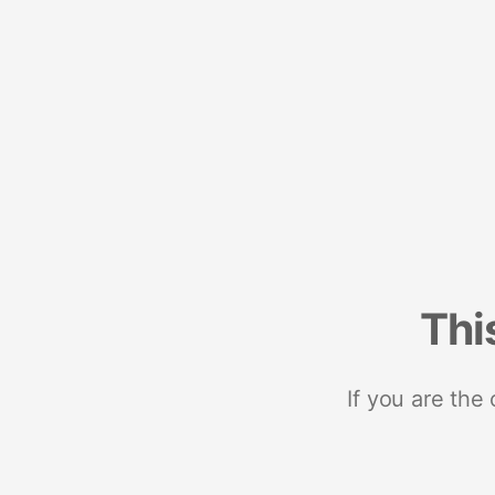
Thi
If you are the