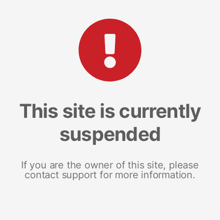
This site is currently
suspended
If you are the owner of this site, please
contact support for more information.