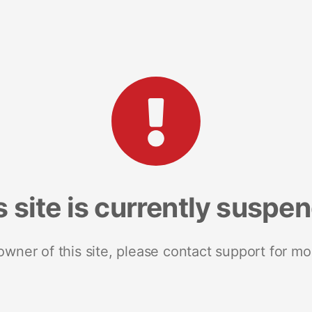
s site is currently suspe
 owner of this site, please contact support for mo