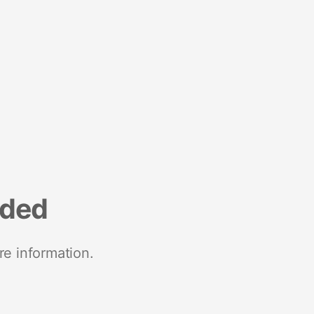
nded
re information.