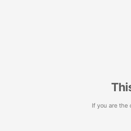
Thi
If you are the