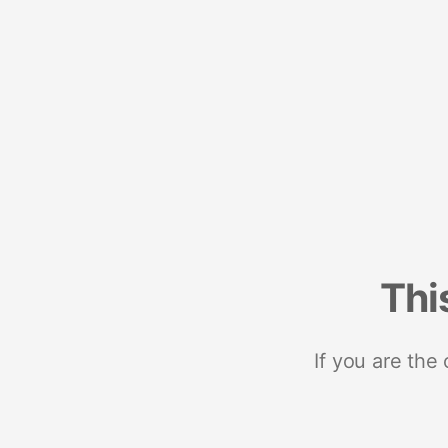
Thi
If you are the