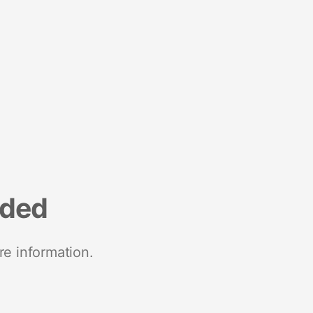
nded
re information.