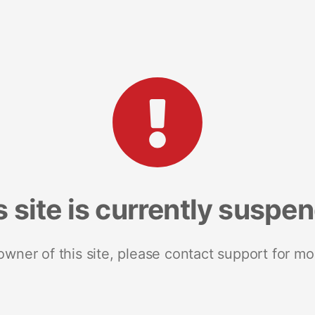
s site is currently suspe
 owner of this site, please contact support for mo