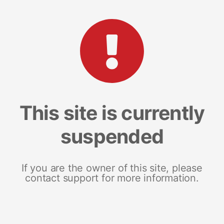
This site is currently
suspended
If you are the owner of this site, please
contact support for more information.