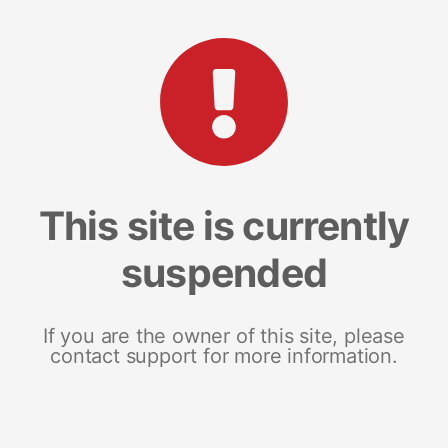
This site is currently
suspended
If you are the owner of this site, please
contact support for more information.