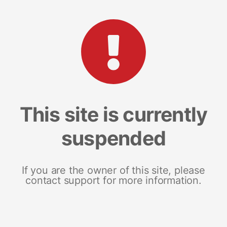
This site is currently
suspended
If you are the owner of this site, please
contact support for more information.