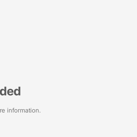
nded
re information.