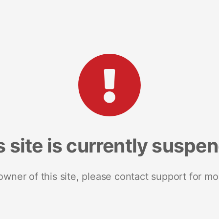
s site is currently suspe
 owner of this site, please contact support for mo