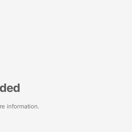
nded
re information.