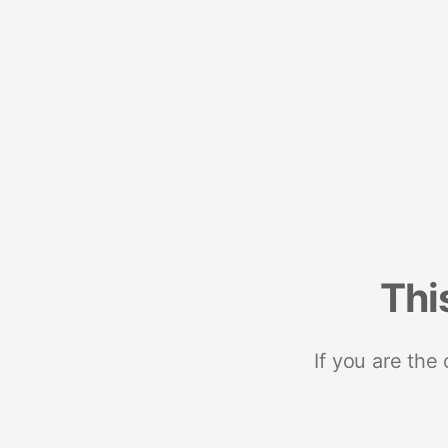
Thi
If you are the