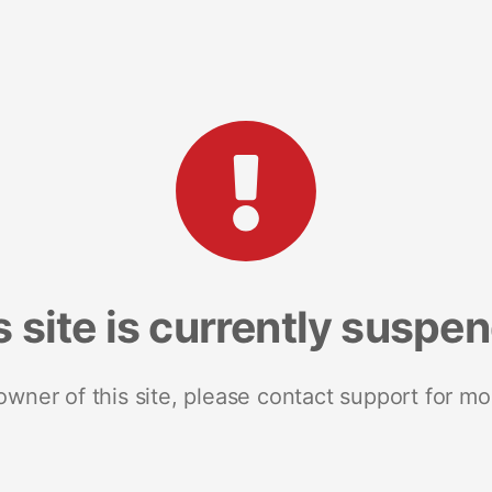
s site is currently suspe
 owner of this site, please contact support for mo