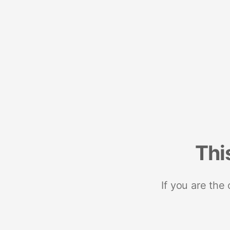
Thi
If you are the