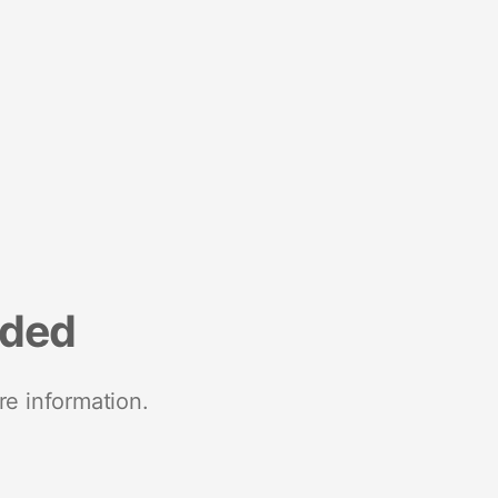
nded
re information.