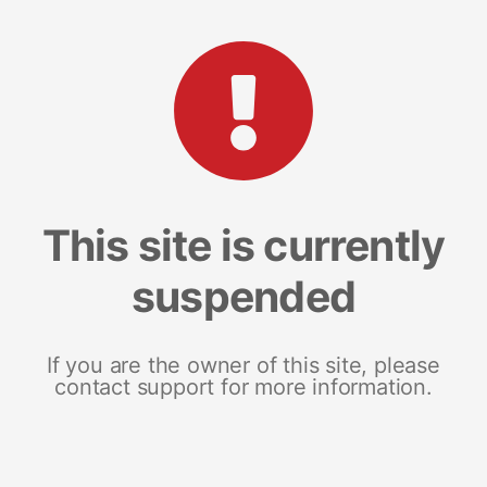
This site is currently
suspended
If you are the owner of this site, please
contact support for more information.