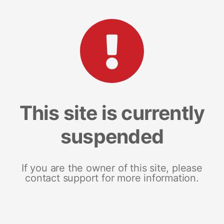
This site is currently
suspended
If you are the owner of this site, please
contact support for more information.