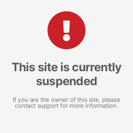
This site is currently
suspended
If you are the owner of this site, please
contact support for more information.