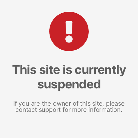
This site is currently
suspended
If you are the owner of this site, please
contact support for more information.