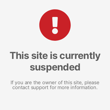
This site is currently
suspended
If you are the owner of this site, please
contact support for more information.