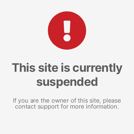
This site is currently
suspended
If you are the owner of this site, please
contact support for more information.