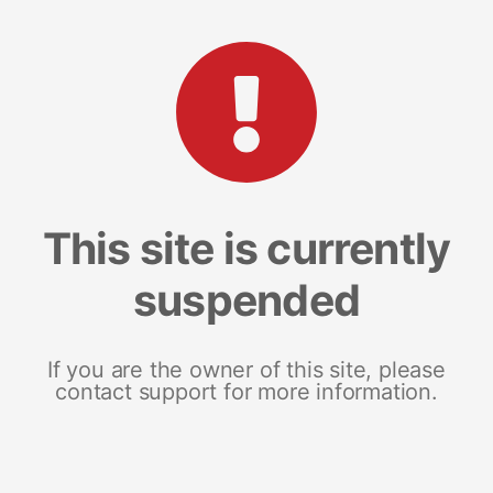
This site is currently
suspended
If you are the owner of this site, please
contact support for more information.