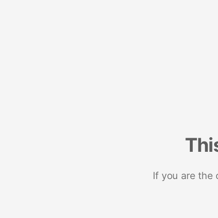
Thi
If you are the