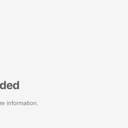
nded
re information.