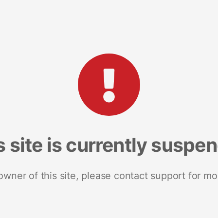
s site is currently suspe
 owner of this site, please contact support for mo