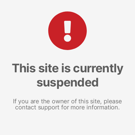
This site is currently
suspended
If you are the owner of this site, please
contact support for more information.