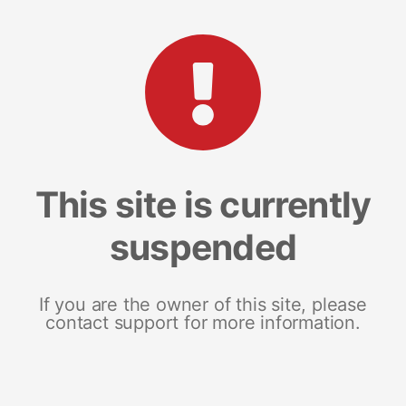
This site is currently
suspended
If you are the owner of this site, please
contact support for more information.