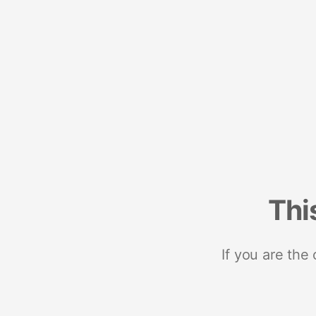
Thi
If you are the