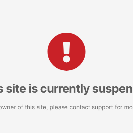
s site is currently suspe
 owner of this site, please contact support for mo