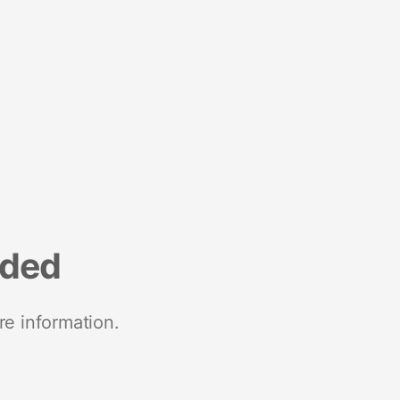
nded
re information.