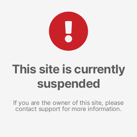
This site is currently
suspended
If you are the owner of this site, please
contact support for more information.