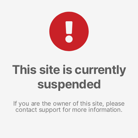
This site is currently
suspended
If you are the owner of this site, please
contact support for more information.