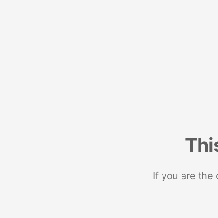
Thi
If you are the