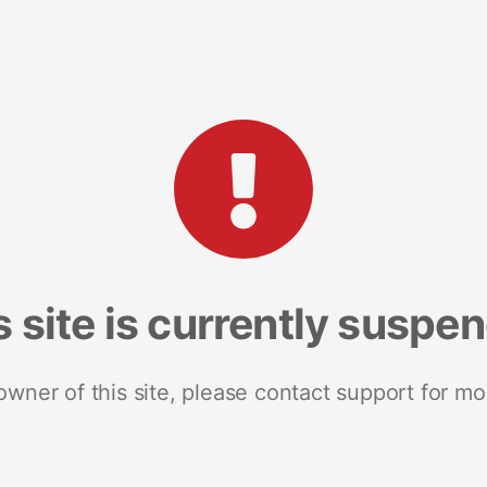
s site is currently suspe
 owner of this site, please contact support for mo