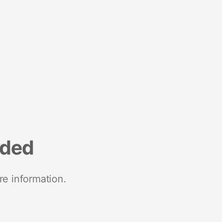
nded
re information.