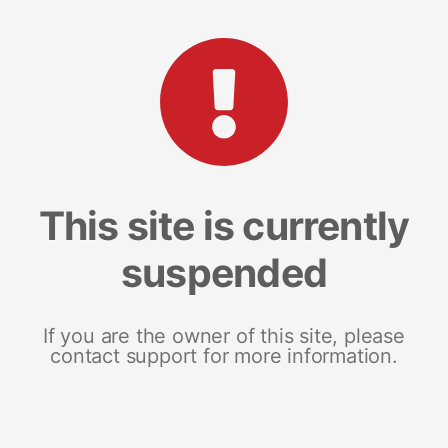
This site is currently
suspended
If you are the owner of this site, please
contact support for more information.