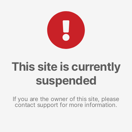
This site is currently
suspended
If you are the owner of this site, please
contact support for more information.