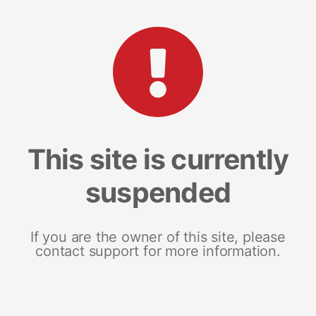
This site is currently
suspended
If you are the owner of this site, please
contact support for more information.