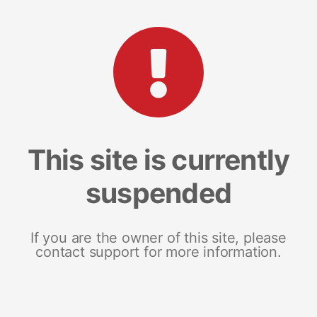
This site is currently
suspended
If you are the owner of this site, please
contact support for more information.